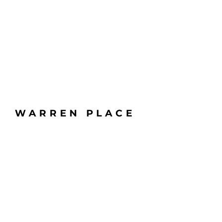
WARREN PLACE
6100 S YALE AVE
TULSA, OK 74136
BUILDING HOURS: 6AM - 6PM