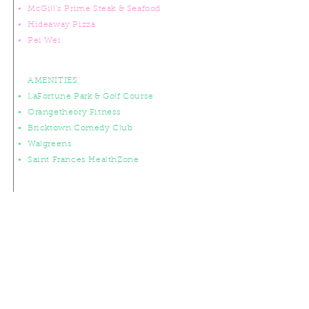
McGill's Prime Steak & Seafood
Hideaway Pizza
Pei Wei
AMENITIES
LaFortune Park & Golf Course
Orangetheory Fitness
Bricktown Comedy Club
Walgreens
Saint Frances HealthZone