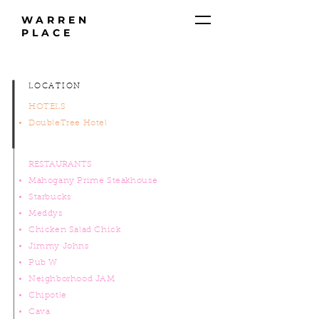
WARREN
PLACE
LOCATION
HOTELS
DoubleTree Hotel
RESTAURANTS
Mahogany Prime Steakhouse
Starbucks
Meddys
Chicken Salad Chick
Jimmy Johns
Pub W
Neighborhood JAM
Chipotle
Cava