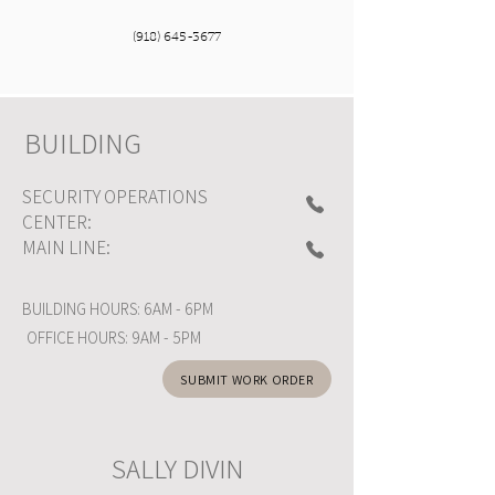
(918) 645-3677
BUILDING
SECURITY OPERATIONS
CENTER:
MAIN LINE:
BUILDING HOURS: 6AM - 6PM
OFFICE HOURS: 9AM - 5PM
SUBMIT WORK ORDER
SALLY DIVIN