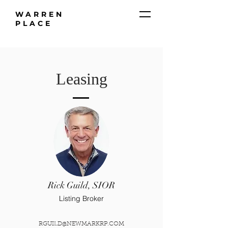
WARREN
PLACE
Leasing
Rick Guild, SIOR
Listing Broker
RGUILD@NEWMARKRP.COM