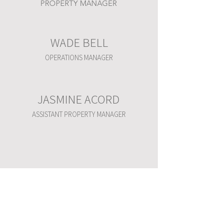
PROPERTY MANAGER
WADE BELL
OPERATIONS MANAGER
JASMINE ACORD
ASSISTANT PROPERTY MANAGER
WARREN PLACE
6100 S YALE AVE